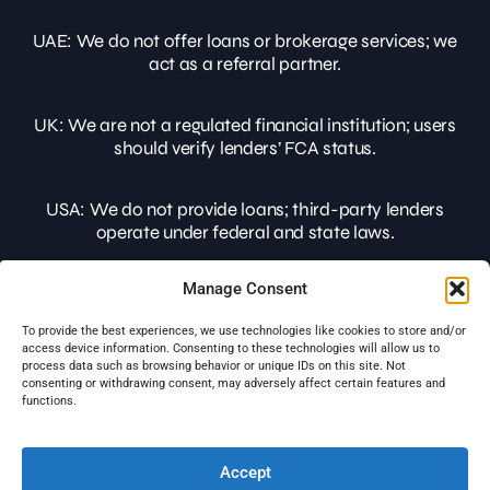
UAE:
We do not offer loans or brokerage services; we
act as a referral partner.
UK:
We are not a regulated financial institution; users
should verify lenders’ FCA status.
USA:
We do not provide loans; third-party lenders
operate under federal and state laws.
Manage Consent
Users should conduct their own due diligence before
making financial decisions. SABLoans is not liable for
To provide the best experiences, we use technologies like cookies to store and/or
any losses or outcomes from financial services
access device information. Consenting to these technologies will allow us to
promoted on this website.
process data such as browsing behavior or unique IDs on this site. Not
consenting or withdrawing consent, may adversely affect certain features and
functions.
© 2026 SABLOANS All rights reserved.
Licensed to operate in UK, EU & USA jurisdictions.
Accept