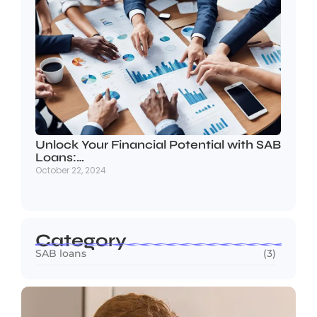
Unlock Your Financial Potential with SAB
Loans:…
October 22, 2024
Category
SAB loans
(3)