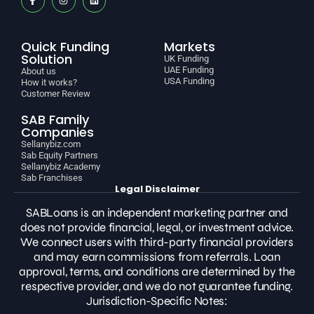
Quick Funding
Markets
Solution
UK Funding
UAE Funding
About us
USA Funding
How it works?
Customer Review
SAB Family
Companies
Sellanybiz.com
Sab Equity Partners
Sellanybiz Academy
Sab Franchises
Legal Disclaimer
SABLoans is an independent marketing partner and
does not provide financial, legal, or investment advice.
We connect users with third-party financial providers
and may earn commissions from referrals. Loan
approval, terms, and conditions are determined by the
respective provider, and we do not guarantee funding.
Jurisdiction-Specific Notes: