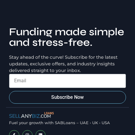
Funding made simple
and stress-free.
Stay ahead of the curve! Subscribe for the latest
updates, exclusive offers, and industry insights
delivered straight to your inbox.
Subscribe Now
Fuel your growth with SABLoans – UAE • UK • USA