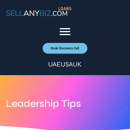
Book Discovery Call
UAE
USA
UK
Leadership Tips