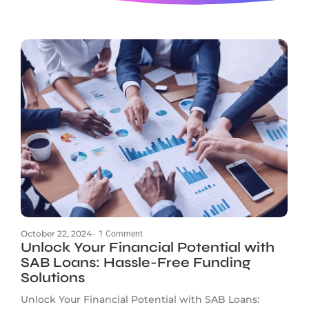
October 22, 2024
-
1 Comment
Unlock Your Financial Potential with
SAB Loans: Hassle-Free Funding
Solutions
Unlock Your Financial Potential with SAB Loans: