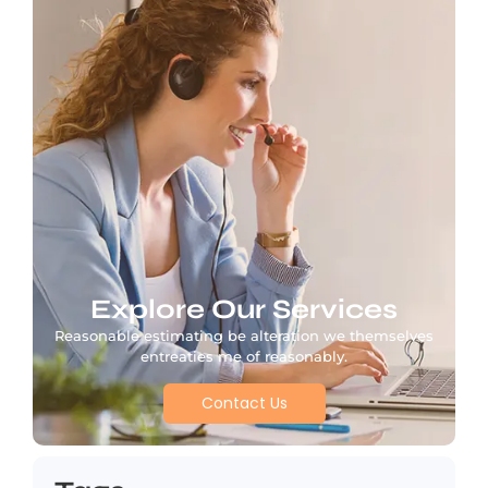
Explore Our Services
Reasonable estimating be alteration we themselves
entreaties me of reasonably.
Contact Us