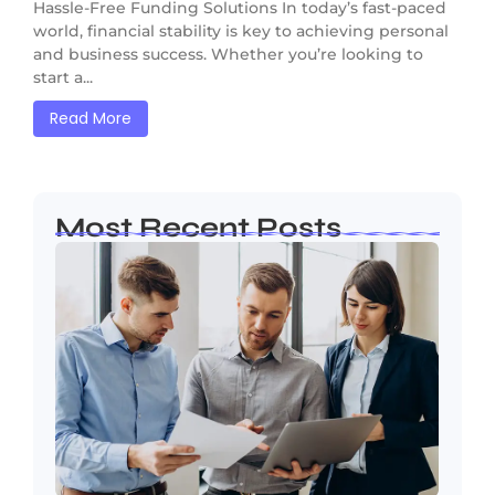
Hassle-Free Funding Solutions In today’s fast-paced
world, financial stability is key to achieving personal
and business success. Whether you’re looking to
start a...
Read More
Most Recent Posts