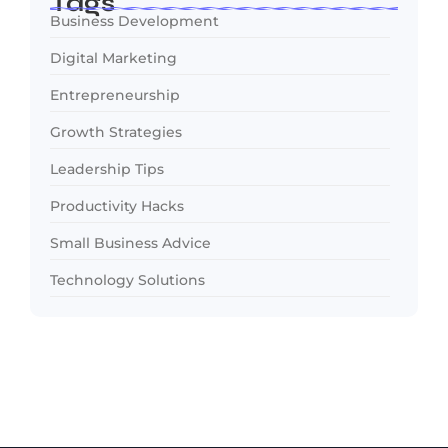
Tags
Business Development
Digital Marketing
Entrepreneurship
Growth Strategies
Leadership Tips
Productivity Hacks
Small Business Advice
Technology Solutions