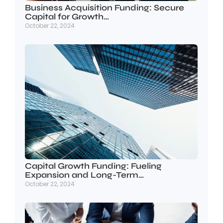
Business Acquisition Funding: Secure
Capital for Growth…
October 22, 2024
Capital Growth Funding: Fueling
Expansion and Long-Term…
October 22, 2024