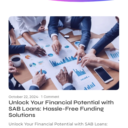
October 22, 2024
-
1 Comment
Unlock Your Financial Potential with
SAB Loans: Hassle-Free Funding
Solutions
Unlock Your Financial Potential with SAB Loans: