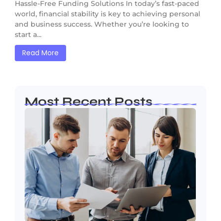
Hassle-Free Funding Solutions In today’s fast-paced
world, financial stability is key to achieving personal
and business success. Whether you’re looking to
start a...
Read More
Most Recent Posts