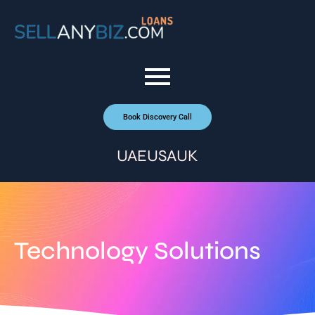
Book Discovery Call
UAE
USA
UK
Technology Solutions