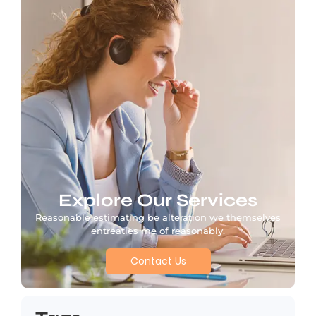
Explore Our Services
Reasonable estimating be alteration we themselves
entreaties me of reasonably.
Contact Us