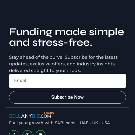
Funding made simple
and stress-free.
Stay ahead of the curve! Subscribe for the latest
updates, exclusive offers, and industry insights
delivered straight to your inbox.
Subscribe Now
Fuel your growth with SABLoans – UAE • UK • USA