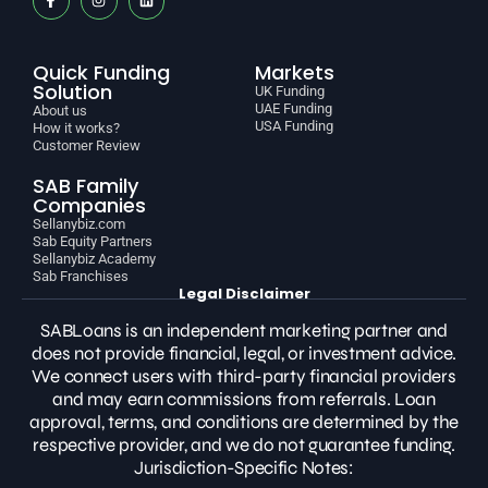
Quick Funding
Markets
Solution
UK Funding
UAE Funding
About us
USA Funding
How it works?
Customer Review
SAB Family
Companies
Sellanybiz.com
Sab Equity Partners
Sellanybiz Academy
Sab Franchises
Legal Disclaimer
SABLoans is an independent marketing partner and
does not provide financial, legal, or investment advice.
We connect users with third-party financial providers
and may earn commissions from referrals. Loan
approval, terms, and conditions are determined by the
respective provider, and we do not guarantee funding.
Jurisdiction-Specific Notes: