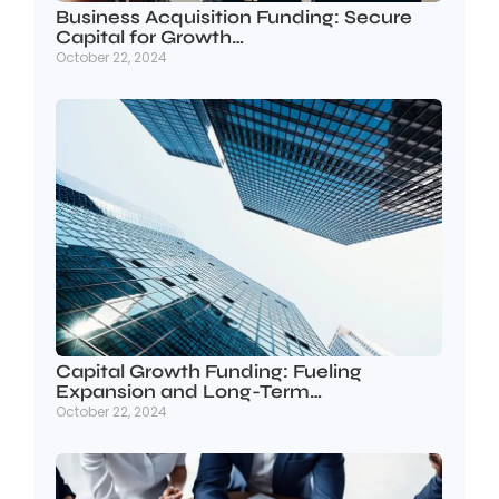
Business Acquisition Funding: Secure
Capital for Growth…
October 22, 2024
Capital Growth Funding: Fueling
Expansion and Long-Term…
October 22, 2024