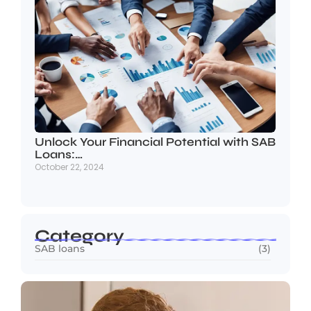
Unlock Your Financial Potential with SAB
Loans:…
October 22, 2024
Category
SAB loans
(3)