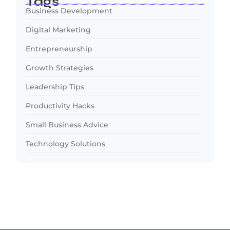
Tags
Business Development
Digital Marketing
Entrepreneurship
Growth Strategies
Leadership Tips
Productivity Hacks
Small Business Advice
Technology Solutions