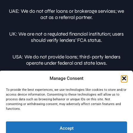
UAE:
We do not offer loans or brokerage services; we
act as a referral partner.
UK:
We are not a regulated financial institution; users
should verify lenders’ FCA status.
USA:
We do not provide loans; third-party lenders
operate under federal and state laws.
Manage Consent
Users should conduct their own due diligence before
making financial decisions. SABLoans is not liable for
To provide the best experiences, we use technologies like cookies to store and/or
any losses or outcomes from financial services
access device information. Consenting to these technologies will allow us to
promoted on this website.
process data such as browsing behavior or unique IDs on this site. Not
consenting or withdrawing consent, may adversely affect certain features and
functions.
© 2026 SABLOANS All rights reserved.
Licensed to operate in UK, EU & USA jurisdictions.
Accept